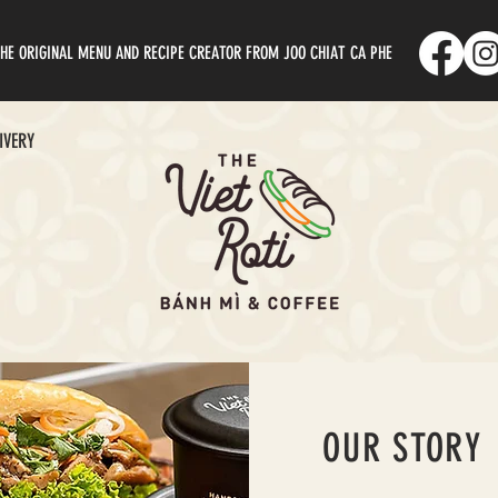
HE ORIGINAL MENU AND RECIPE CREATOR FROM JOO CHIAT CA PHE
IVERY
OUR STORY