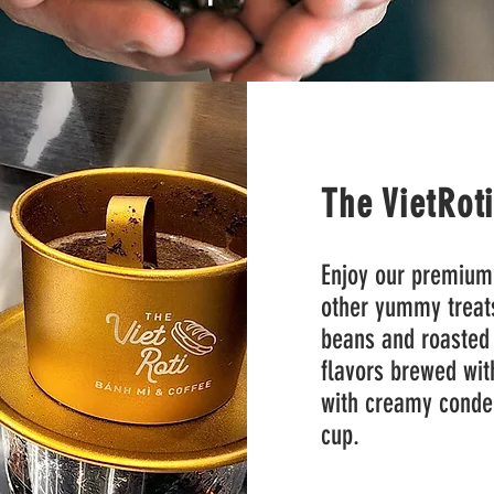
The VietRot
Enjoy our premium
other yummy treat
beans and roasted 
flavors brewed with
with creamy conden
cup.