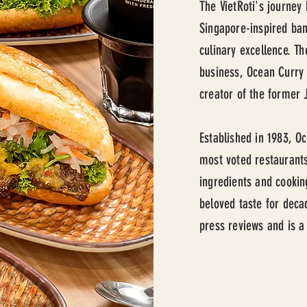
The VietRoti's journey
Singapore-inspired ban
culinary excellence. T
business, Ocean Curry 
creator of the former 
Established in 1983, O
most voted restaurants
ingredients and cookin
beloved taste for deca
press reviews and is a