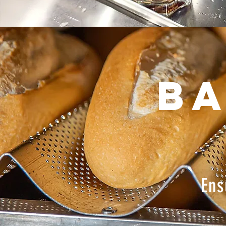
Ba
Ens