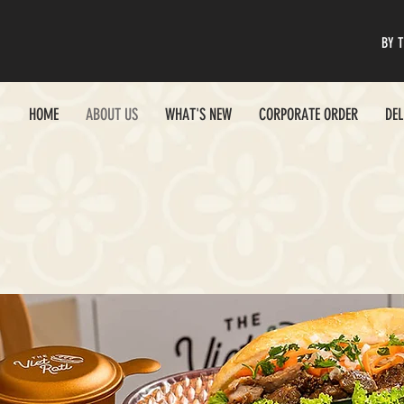
BY T
HOME
ABOUT US
WHAT'S NEW
CORPORATE ORDER
DEL