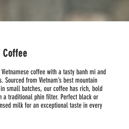
i Coffee
 Vietnamese coffee with a tasty banh mi and
s. Sourced from Vietnam’s best mountain
in small batches, our coffee has rich, bold
 a traditional phin filter. Perfect black or
sed milk for an exceptional taste in every