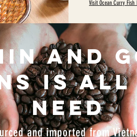
Visit Ocean Curry Fish
HIN and 
ns is all
need
urced and imported from Viet