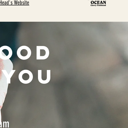
 Head's Website
good
 you
nam