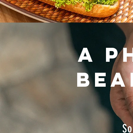
A P
bea
So