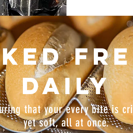
ked fr
daily
uring that your every bite is cr
yet soft, all at once.