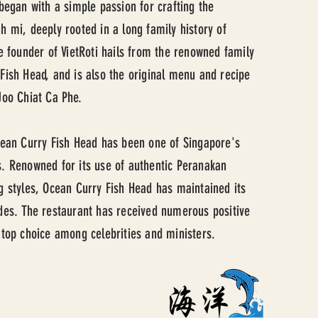
 began with a simple passion for crafting the
h mi, deeply rooted in a long family history of
he founder of VietRoti hails from the renowned family
Fish Head, and is also the original menu and recipe
Joo Chiat Ca Phe.
cean Curry Fish Head has been one of Singapore's
. Renowned for its use of authentic Peranakan
g styles, Ocean Curry Fish Head has maintained its
des. The restaurant has received numerous positive
 top choice among celebrities and ministers.