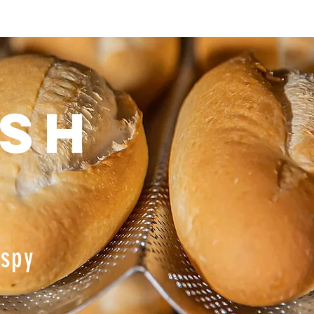
esh
ispy